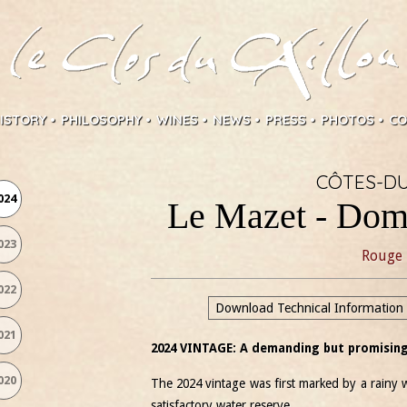
ISTORY
PHILOSOPHY
WINES
NEWS
PRESS
PHOTOS
CO
CÔTES-D
024
Le Mazet - Dom
023
Rouge
022
Download Technical Information
021
2024 VINTAGE: A demanding but promising
020
The 2024 vintage was first marked by a rainy w
satisfactory water reserve.