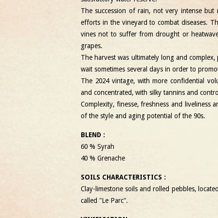
The succession of rain, not very intense but 
efforts in the vineyard to combat diseases. 
vines not to suffer from drought or heatwav
grapes.
The harvest was ultimately long and complex, 
wait sometimes several days in order to promote
The 2024 vintage, with more confidential vol
and concentrated, with silky tannins and contr
Complexity, finesse, freshness and liveliness a
of the style and aging potential of the 90s.
BLEND :
60 % Syrah
40 % Grenache
SOILS CHARACTERISTICS :
Clay-limestone soils and rolled pebbles, locate
called "Le Parc".