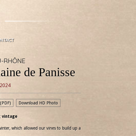
NTACT
U-RHÔNE
aine de Panisse
2024
 (PDF)
Download HD Photo
 vintage
inter, which allowed our vines to build up a