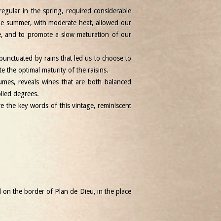
regular in the spring, required considerable
The summer, with moderate heat, allowed our
e, and to promote a slow maturation of our
punctuated by rains that led us to choose to
 the optimal maturity of the raisins.
umes, reveals wines that are both balanced
olled degrees.
re the key words of this vintage, reminiscent
d on the border of Plan de Dieu, in the place