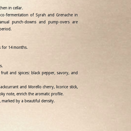
hen in cellar.
 co-fermentation of Syrah and Grenache in
 Manual punch-downs and pump-overs are
period.
s for 14 months.
s.
fruit and spices: black pepper, savory, and
ackcurrant and Morello cherry, licorice stick,
ky note, enrich the aromatic profile.
d, marked by a beautiful density.