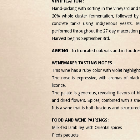
VINIFICATION :
Hand-picking with sorting in the vineyard and t
20% whole cluster fermentation, followed by
concrete tanks using indigenous yeasts.
performed throughout the 27-day maceration 
Harvest begins September 3
rd
.
AGEING :
In truncated oak vats and in foudre
WINEMAKER TASTING NOTES :
This wine has a ruby ​​color with violet highlight
The nose is expressive, with aromas of black 
licorice.
The palate is generous, revealing flavors of bl
and dried flowers. Spices, combined with a smo
It is a wine that is both luscious and structure
FOOD AND WINE PAIRINGS:
Milk-fed lamb leg with Oriental spices
Pieds paquets