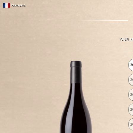
FRANÇAIS
OUR H
2
2
2
2
2